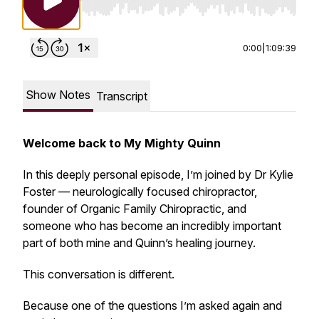
Use Left/Right to seek, Home/End to jump to st
0:00
|
1:09:39
Show Notes
Transcript
Welcome back to My Mighty Quinn
In this deeply personal episode, I’m joined by Dr Kylie
Foster — neurologically focused chiropractor,
founder of Organic Family Chiropractic, and
someone who has become an incredibly important
part of both mine and Quinn’s healing journey.
This conversation is different.
Because one of the questions I’m asked again and