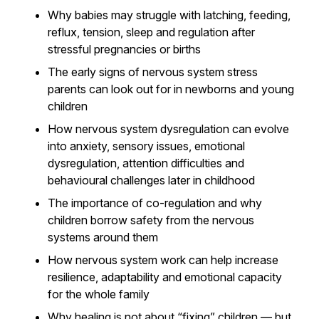
Why babies may struggle with latching, feeding,
reflux, tension, sleep and regulation after
stressful pregnancies or births
The early signs of nervous system stress
parents can look out for in newborns and young
children
How nervous system dysregulation can evolve
into anxiety, sensory issues, emotional
dysregulation, attention difficulties and
behavioural challenges later in childhood
The importance of co-regulation and why
children borrow safety from the nervous
systems around them
How nervous system work can help increase
resilience, adaptability and emotional capacity
for the whole family
Why healing is not about “fixing” children — but