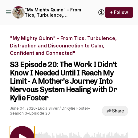
"My Mighty Quinn" - From
+ Follow
Tics, Turbulence,
Distraction and
Disconnection to Calm,
Confident and Connected"
"My Mighty Quinn" - From Tics, Turbulence,
Distraction and Disconnection to Calm,
Confident and Connected"
S3 Episode 20: The Work I Didn't
Know I Needed Until I Reach My
Limit - A Mother's Journey Into
Nervous System Healing with Dr
Kylie Foster
June 04, 2026
•
Lucia Silver / Dr Kylie Foster
•
Share
Season 3
•
Episode 20