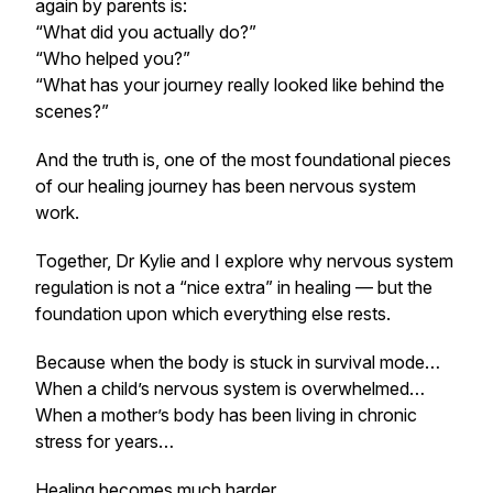
again by parents is:
“What did you actually do?”
“Who helped you?”
“What has your journey really looked like behind the
scenes?”
And the truth is, one of the most foundational pieces
of our healing journey has been nervous system
work.
Together, Dr Kylie and I explore why nervous system
regulation is not a “nice extra” in healing — but the
foundation upon which everything else rests.
Because when the body is stuck in survival mode…
When a child’s nervous system is overwhelmed…
When a mother’s body has been living in chronic
stress for years…
Healing becomes much harder.