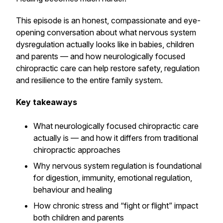
This episode is an honest, compassionate and eye-
opening conversation about what nervous system
dysregulation actually looks like in babies, children
and parents — and how neurologically focused
chiropractic care can help restore safety, regulation
and resilience to the entire family system.
Key takeaways
What neurologically focused chiropractic care
actually is — and how it differs from traditional
chiropractic approaches
Why nervous system regulation is foundational
for digestion, immunity, emotional regulation,
behaviour and healing
How chronic stress and “fight or flight” impact
both children and parents