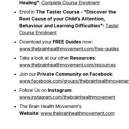
Healing"
:
Complete Course Enrolment
Enrol in
The Taster Course - "
Discover the
Root Cause of your Child’s Attention,
Behaviour and Learning Difficulties"
:
Taster
Course Enrolment
Download your
FREE Guides
now:
www.thebrainhealthmovement.com/free-guides
Take a look at our other
Resources
:
www.thebrainhealthmovement.com/resources
Join our
Private Community on Facebook
:
www.facebook.com/groups/thebrainhealthmovemen
Follow Us on
Instagram
:
www.instagram.com/thebrainhealthmovement
The Brain Health Movement's
Website
:
www.thebrainhealthmovement.com