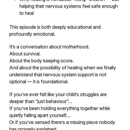
helping their nervous systems feel safe enough
to heal
This episode is both deeply educational and
profoundly emotional.
It’s a conversation about motherhood.
About survival.
About the body keeping score.
And about the possibility of healing when we finally
understand that nervous system support is not
optional — it is foundational.
If you’ve ever felt like your child’s struggles are
deeper than “just behaviour”…
If you’ve been holding everything together while
quietly falling apart yourself…
Or if you’ve sensed there’s a missing piece nobody
has properly explained…