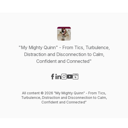
"My Mighty Quinn" - From Tics, Turbulence,
Distraction and Disconnection to Calm,
Confident and Connected"
Visit our Facebook page
Visit our LinkedIn page
Visit our Instagram page
Visit our YouTube page
Visit our Website page
All content © 2026 "My Mighty Quinn" - From Tics,
Turbulence, Distraction and Disconnection to Calm,
Confident and Connected"