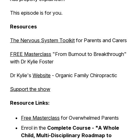
This episode is for you.
Resources
The Nervous System Toolkit
for Parents and Carers
FREE Masterclass
"From Burnout to Breakthrough"
with Dr Kylie Foster
Dr Kylie's
Website
- Organic Family Chiropractic
Support the show
Resource Links:
Free Masterclass
for Overwhelmed Parents
Enrol in the
Complete Course - "
A Whole
Child, Multi-Disciplinary Roadmap to