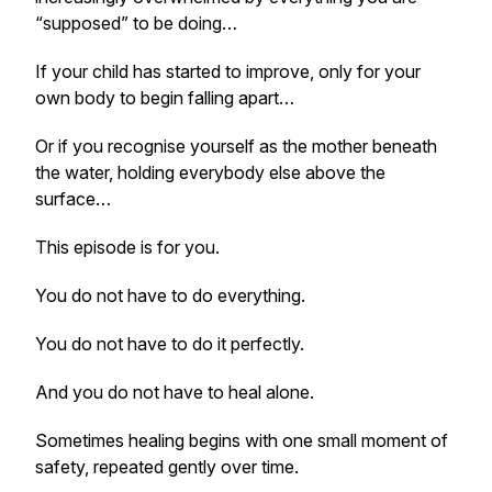
“supposed” to be doing…
If your child has started to improve, only for your
own body to begin falling apart…
Or if you recognise yourself as the mother beneath
the water, holding everybody else above the
surface…
This episode is for you.
You do not have to do everything.
You do not have to do it perfectly.
And you do not have to heal alone.
Sometimes healing begins with one small moment of
safety, repeated gently over time.