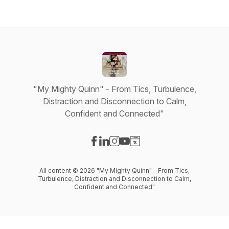
"My Mighty Quinn" - From Tics, Turbulence,
Distraction and Disconnection to Calm,
Confident and Connected"
Visit our Facebook page
Visit our LinkedIn page
Visit our Instagram page
Visit our YouTube page
Visit our Website page
All content © 2026 "My Mighty Quinn" - From Tics,
Turbulence, Distraction and Disconnection to Calm,
Confident and Connected"