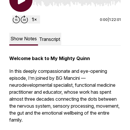
Use Left/Right to seek, Home/End to jump to st
0:00
|
1:22:01
Show Notes
Transcript
Welcome back to My Mighty Quinn
In this deeply compassionate and eye-opening
episode, I’m joined by BG Mancini —
neurodevelopmental specialist, functional medicine
practitioner and educator, whose work has spent
almost three decades connecting the dots between
the nervous system, sensory processing, movement,
the gut and the emotional wellbeing of the entire
family.