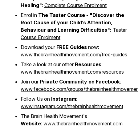
Healing"
:
Complete Course Enrolment
Enrol in
The Taster Course - "
Discover the
Root Cause of your Child’s Attention,
Behaviour and Learning Difficulties"
:
Taster
Course Enrolment
Download your
FREE Guides
now:
www.thebrainhealthmovement.com/free-guides
Take a look at our other
Resources
:
www.thebrainhealthmovement.com/resources
Join our
Private Community on Facebook
:
www.facebook.com/groups/thebrainhealthmovemen
Follow Us on
Instagram
:
www.instagram.com/thebrainhealthmovement
The Brain Health Movement's
Website
:
www.thebrainhealthmovement.com