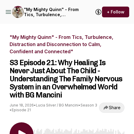
"My Mighty Quinn" - From
+ Follow
Tics, Turbulence,
Distraction and
Disconnection to Calm,
Confident and Connected"
"My Mighty Quinn" - From Tics, Turbulence,
Distraction and Disconnection to Calm,
Confident and Connected"
S3 Episode 21: Why Healing Is
Never Just About The Child -
Understanding The Family Nervous
System in an Overwhelmed World
with BG Mancini
June 18, 2026
•
Lucia Silver / BG Mancini
•
Season 3
Share
•
Episode 21