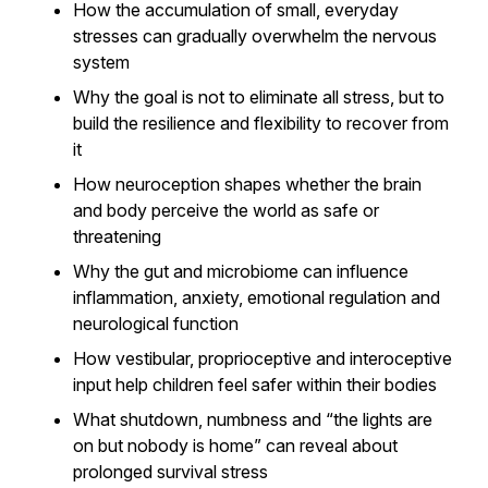
How the accumulation of small, everyday
stresses can gradually overwhelm the nervous
system
Why the goal is not to eliminate all stress, but to
build the resilience and flexibility to recover from
it
How neuroception shapes whether the brain
and body perceive the world as safe or
threatening
Why the gut and microbiome can influence
inflammation, anxiety, emotional regulation and
neurological function
How vestibular, proprioceptive and interoceptive
input help children feel safer within their bodies
What shutdown, numbness and “the lights are
on but nobody is home” can reveal about
prolonged survival stress