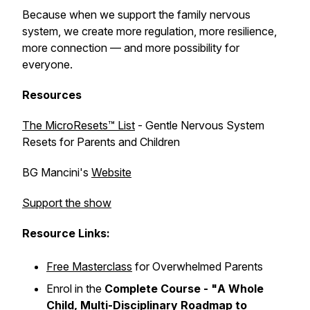
Because when we support the family nervous
system, we create more regulation, more resilience,
more connection — and more possibility for
everyone.
Resources
The MicroResets™ List
- Gentle Nervous System
Resets for Parents and Children
BG Mancini's
Website
Support the show
Resource Links:
Free Masterclass
for Overwhelmed Parents
Enrol in the
Complete Course - "
A Whole
Child, Multi-Disciplinary Roadmap to