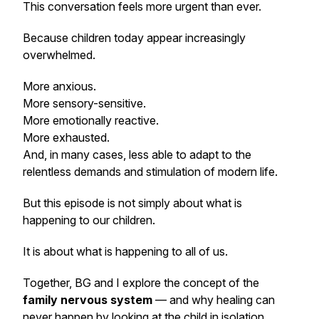
This conversation feels more urgent than ever.
Because children today appear increasingly
overwhelmed.
More anxious.
More sensory-sensitive.
More emotionally reactive.
More exhausted.
And, in many cases, less able to adapt to the
relentless demands and stimulation of modern life.
But this episode is not simply about what is
happening to our children.
It is about what is happening to all of us.
Together, BG and I explore the concept of the
family nervous system
— and why healing can
never happen by looking at the child in isolation.