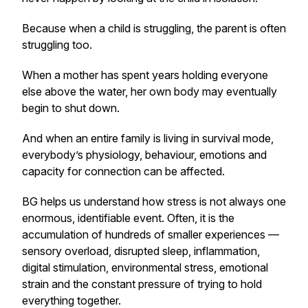
Because when a child is struggling, the parent is often
struggling too.
When a mother has spent years holding everyone
else above the water, her own body may eventually
begin to shut down.
And when an entire family is living in survival mode,
everybody’s physiology, behaviour, emotions and
capacity for connection can be affected.
BG helps us understand how stress is not always one
enormous, identifiable event. Often, it is the
accumulation of hundreds of smaller experiences —
sensory overload, disrupted sleep, inflammation,
digital stimulation, environmental stress, emotional
strain and the constant pressure of trying to hold
everything together.