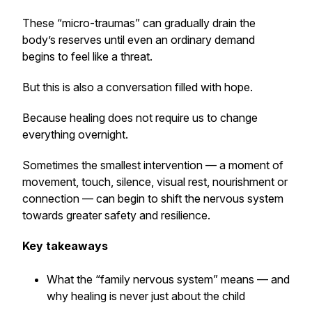
These “micro-traumas” can gradually drain the
body’s reserves until even an ordinary demand
begins to feel like a threat.
But this is also a conversation filled with hope.
Because healing does not require us to change
everything overnight.
Sometimes the smallest intervention — a moment of
movement, touch, silence, visual rest, nourishment or
connection — can begin to shift the nervous system
towards greater safety and resilience.
Key takeaways
What the “family nervous system” means — and
why healing is never just about the child