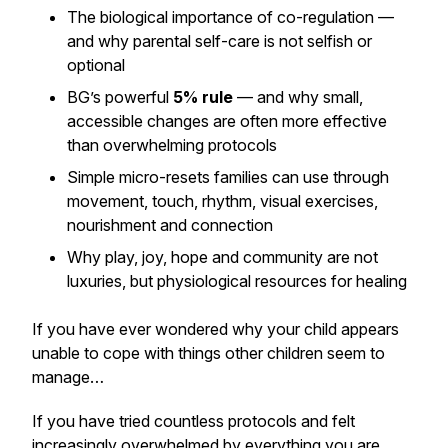
The biological importance of co-regulation —
and why parental self-care is not selfish or
optional
BG’s powerful
5% rule
— and why small,
accessible changes are often more effective
than overwhelming protocols
Simple micro-resets families can use through
movement, touch, rhythm, visual exercises,
nourishment and connection
Why play, joy, hope and community are not
luxuries, but physiological resources for healing
If you have ever wondered why your child appears
unable to cope with things other children seem to
manage…
If you have tried countless protocols and felt
increasingly overwhelmed by everything you are